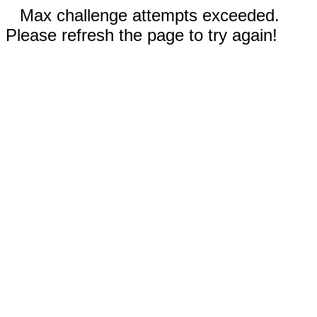
Max challenge attempts exceeded.
Please refresh the page to try again!