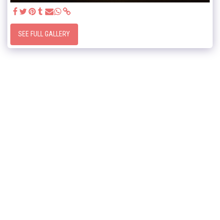
SEE FULL GALLERY