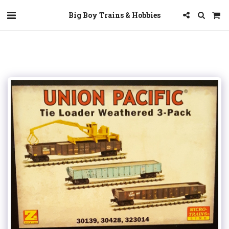
Big Boy Trains & Hobbies