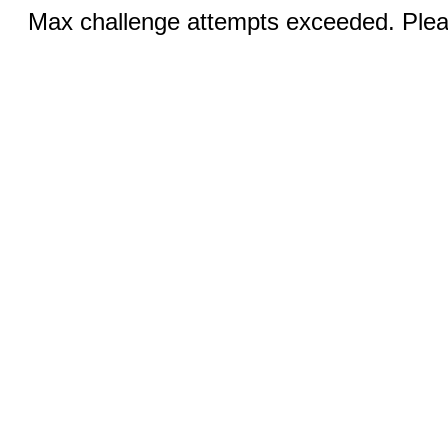
Max challenge attempts exceeded. Pleas