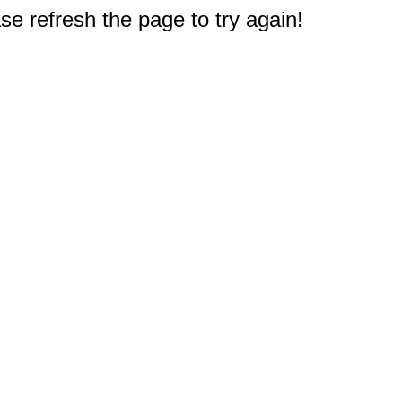
e refresh the page to try again!