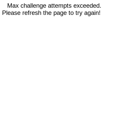
Max challenge attempts exceeded.
Please refresh the page to try again!