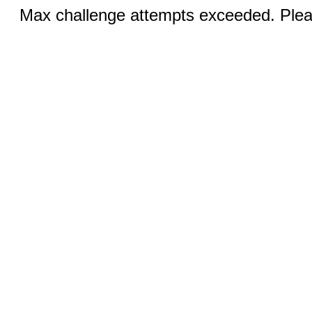
Max challenge attempts exceeded. Pleas