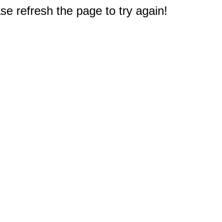
e refresh the page to try again!