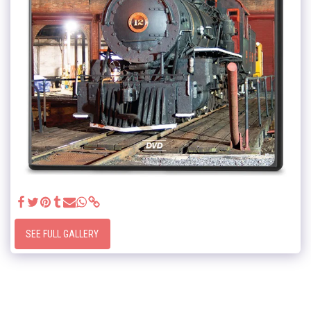
SEE FULL GALLERY