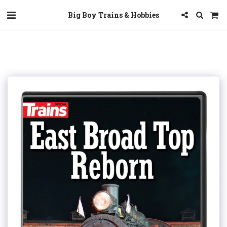
Big Boy Trains & Hobbies