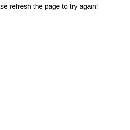
e refresh the page to try again!