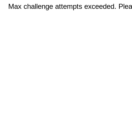
Max challenge attempts exceeded. Pleas