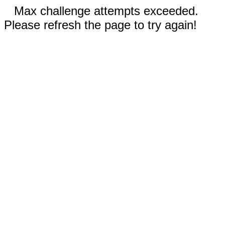
Max challenge attempts exceeded.
Please refresh the page to try again!