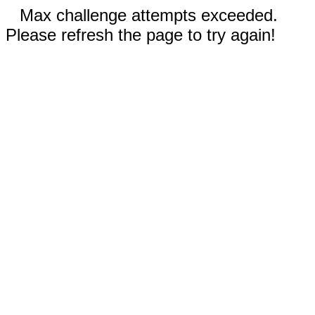
Max challenge attempts exceeded.
Please refresh the page to try again!