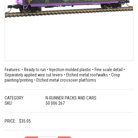
Features: • Ready to run • Injection molded plastic • Fine scale detail •
Separately applied wire cut levers • Etched metal roofwalks • Crisp
painting/printing • Etched metal crossover platforms
CATEGORY:
N-RUNNER PACKS AND CARS
SKU:
50 006 267
PRICE:
$
35.05