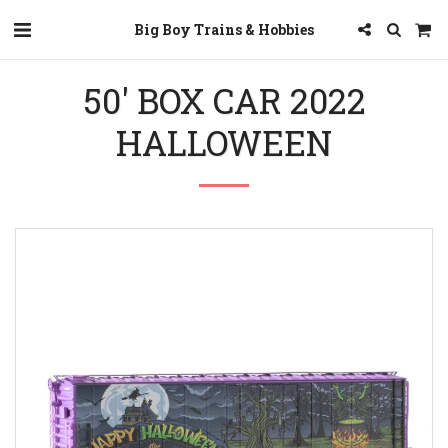
Big Boy Trains & Hobbies
50' BOX CAR 2022
HALLOWEEN