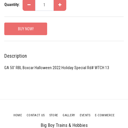
Quantity:
BUY NOW!
Description
GA 50' RBL Boxcar Halloween 2022 Holiday Special Rd# WTCH 13
HOME
CONTACT US
STORE
GALLERY
EVENTS
E-COMMERCE
Big Boy Trains & Hobbies