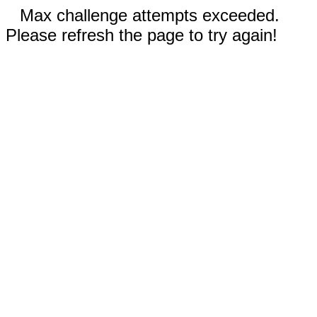
Max challenge attempts exceeded.
Please refresh the page to try again!