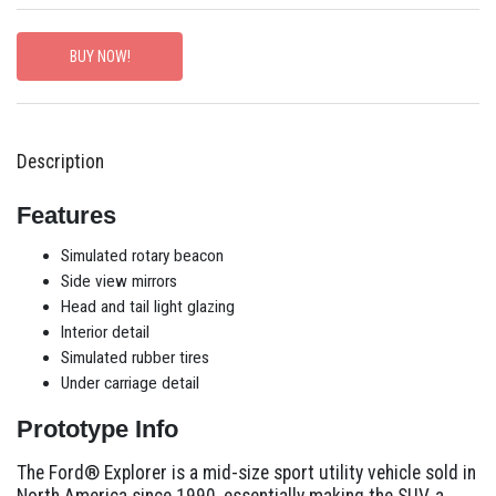
BUY NOW!
Description
Features
Simulated rotary beacon
Side view mirrors
Head and tail light glazing
Interior detail
Simulated rubber tires
Under carriage detail
Prototype Info
The Ford® Explorer is a mid-size sport utility vehicle sold in
North America since 1990, essentially making the SUV, a