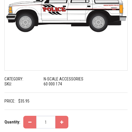
CATEGORY:
N-SCALE ACCESSORIES
SKU:
60 000 174
PRICE:
$
35.95
Quantity: