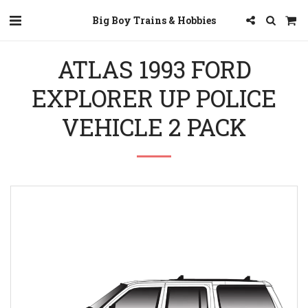
Big Boy Trains & Hobbies
ATLAS 1993 FORD
EXPLORER UP POLICE
VEHICLE 2 PACK