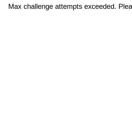
Max challenge attempts exceeded. Pleas