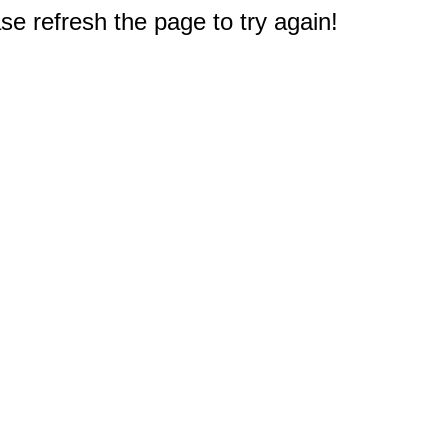
e refresh the page to try again!