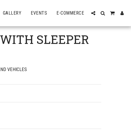
GALLERY
EVENTS
E-COMMERCE
 WITH SLEEPER
ND VEHICLES