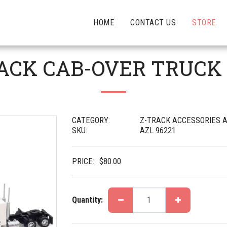
HOME
CONTACT US
STORE
 PACK CAB-OVER TRUCK
CATEGORY:
Z-TRACK ACCESSORIES A
SKU:
AZL 96221
PRICE:
$
80.00
Quantity: