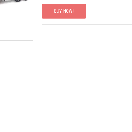
BUY NOW!