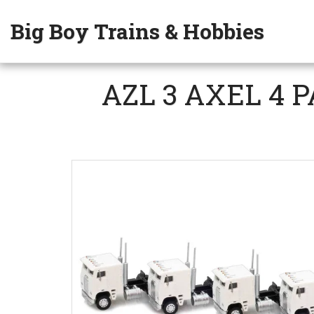
Big Boy Trains & Hobbies
AZL 3 AXEL 4