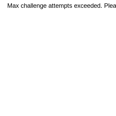
Max challenge attempts exceeded. Pleas