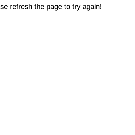
e refresh the page to try again!