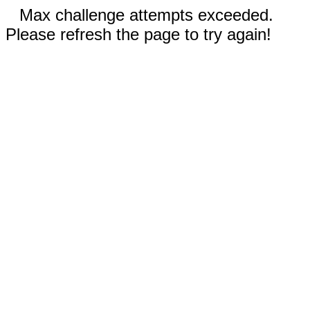
Max challenge attempts exceeded.
Please refresh the page to try again!