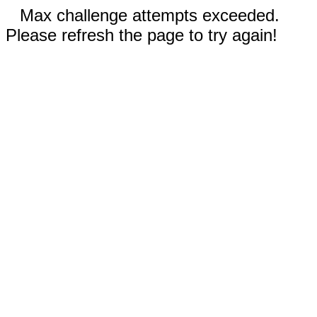
Max challenge attempts exceeded.
Please refresh the page to try again!