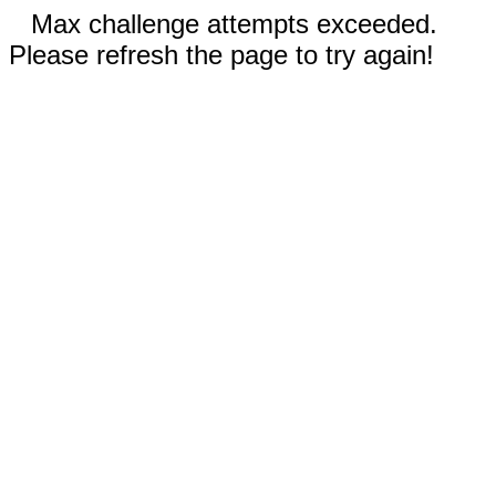
Max challenge attempts exceeded.
Please refresh the page to try again!