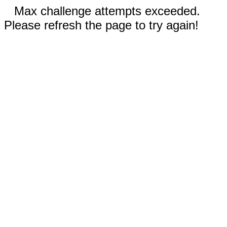
Max challenge attempts exceeded.
Please refresh the page to try again!